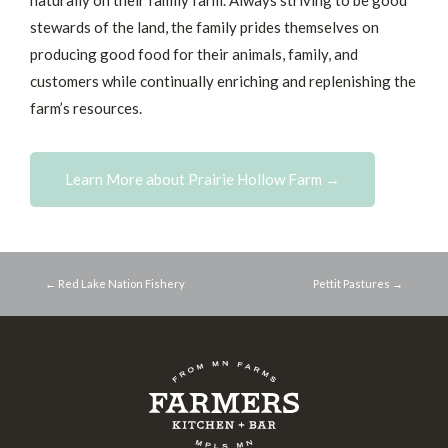
naturally on their family farm. Always striving to be good
stewards of the land, the family prides themselves on
producing good food for their animals, family, and
customers while continually enriching and replenishing the
farm’s resources.
Learn More about Prairie Hollow Farm →
← Red Lake Nation Fishery
Pettit Pastures →