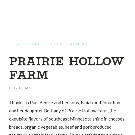
← BACK TO ALL FRIENDS + FARMERS
Prairie Hollow
Farm
ELGIN, MN
Thanks to Pam Benike and her sons, Isaiah and Jonathan,
and her daughter Bethany of Prairie Hollow Farm, the
exquisite flavors of southeast Minnesota shine in cheeses,
breads, organic vegetables, beef and pork produced