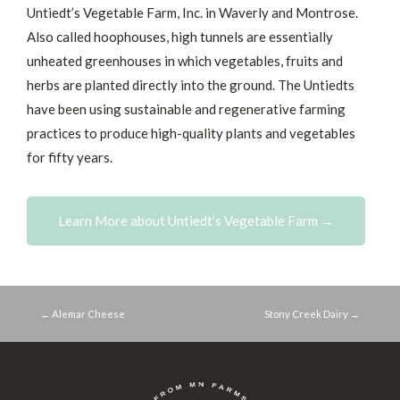
Untiedt’s Vegetable Farm, Inc. in Waverly and Montrose.
Also called hoophouses, high tunnels are essentially
unheated greenhouses in which vegetables, fruits and
herbs are planted directly into the ground. The Untiedts
have been using sustainable and regenerative farming
practices to produce high-quality plants and vegetables
for fifty years.
Learn More about Untiedt’s Vegetable Farm →
← Alemar Cheese
Stony Creek Dairy →