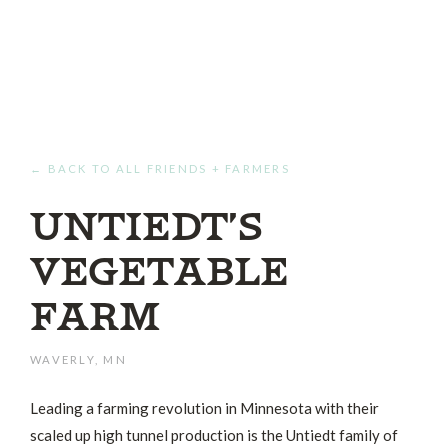
← BACK TO ALL FRIENDS + FARMERS
Untiedt’s
Vegetable
Farm
WAVERLY, MN
Leading a farming revolution in Minnesota with their
scaled up high tunnel production is the Untiedt family of