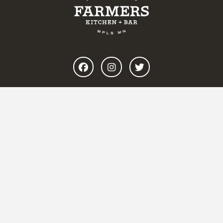
BREAKFAST
ALL DAY
COFFEE
WEEKEND BRUNCH
CATERING & PRIVATE DINING